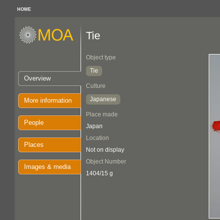
HOME
Tie
Object type
Tie
Overview
Culture
Japanese
More information
Place made
People
Japan
Location
Places
Not on display
Object Number
Images & media
1404/15 g