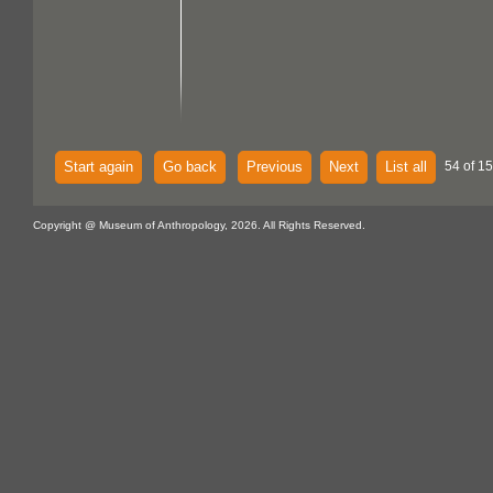
Start again
Go back
Previous
Next
List all
54 of 15
Copyright @ Museum of Anthropology, 2026. All Rights Reserved.