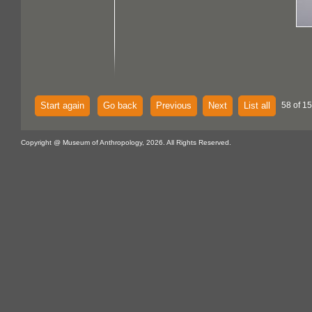
Start again
Go back
Previous
Next
List all
58 of 15
Copyright @ Museum of Anthropology, 2026. All Rights Reserved.