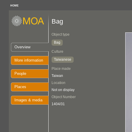
HOME
Bag
Object type
Bag
Overview
Culture
Taiwanese
More information
Place made
People
Taiwan
Location
Places
Not on display
Object Number
Images & media
1404/31