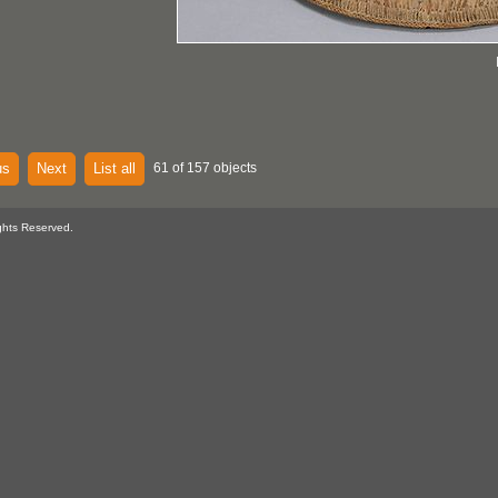
us
Next
List all
61 of 157 objects
ghts Reserved.