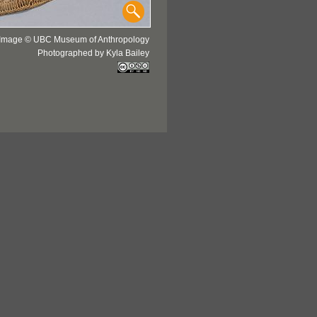
Image © UBC Museum of Anthropology
Photographed by Kyla Bailey