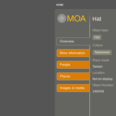
HOME
Hat
Object type
Hat
Overview
Culture
Taiwanese
More information
Place made
People
Taiwan
Location
Places
Not on display
Object Number
Images & media
1404/34