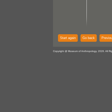
Start again
Go back
Previo
Copyright @ Museum of Anthropology, 2026. All Ri