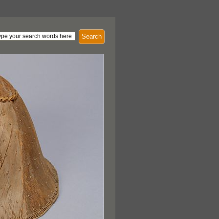
Search