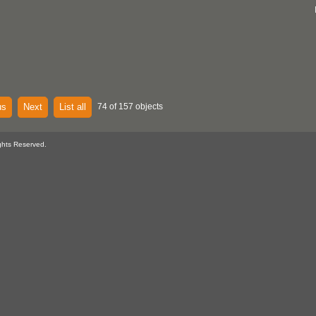
us
Next
List all
74 of 157 objects
ghts Reserved.