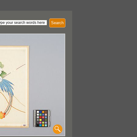
Search