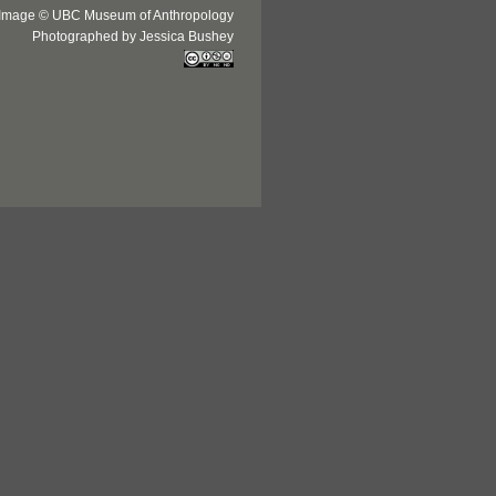
Image © UBC Museum of Anthropology
Photographed by Jessica Bushey