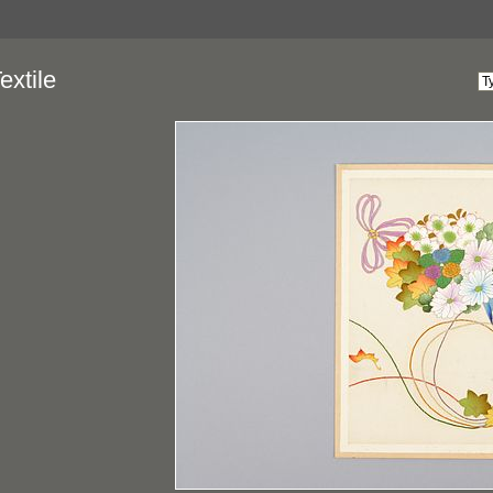
extile