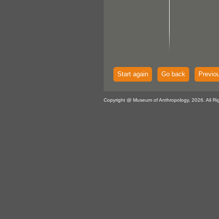
Start again
Go back
Previo
Copyright @ Museum of Anthropology, 2026. All Ri