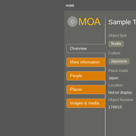
HOME
Sample T
Object type
Textile
Overview
Culture
Japanese
More information
Place made
People
Japan
Location
Places
Not on display
Object Number
Images & media
1766/15