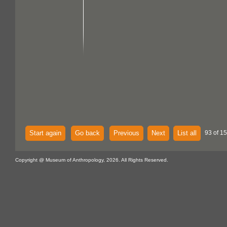
Start again
Go back
Previous
Next
List all
93 of 15
Copyright @ Museum of Anthropology, 2026. All Rights Reserved.