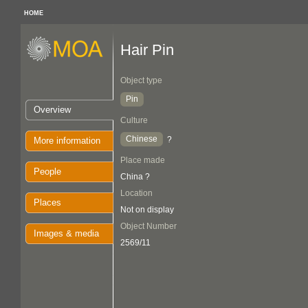
HOME
Hair Pin
Object type
Pin
Overview
Culture
Chinese
?
More information
Place made
People
China ?
Location
Places
Not on display
Object Number
Images & media
2569/11