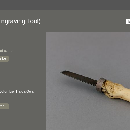
ngraving Tool)
ufacturer
rles
 Columbia, Haida Gwaii
er 1