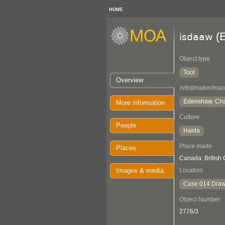
HOME
(E
isdaaw
Object type
Tool
Overview
Artist/maker/man
Edenshaw, Cha
More information
Culture
People
Haida
Place made
Places
Canada: British
Images & media
Location
Case 014 Draw
Object Number
2776/3