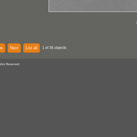
us
Next
List all
1 of 36 objects
ghts Reserved.