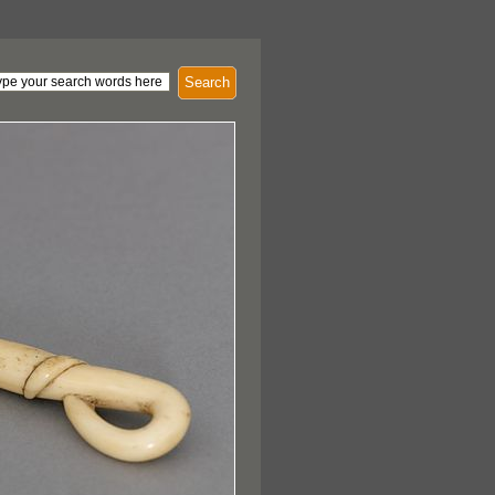
Search