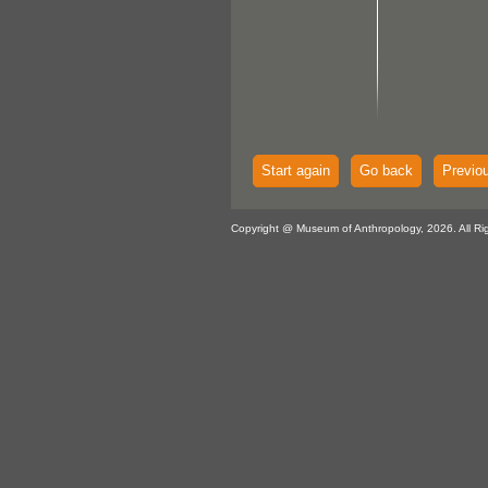
Start again
Go back
Previo
Copyright @ Museum of Anthropology, 2026. All Ri