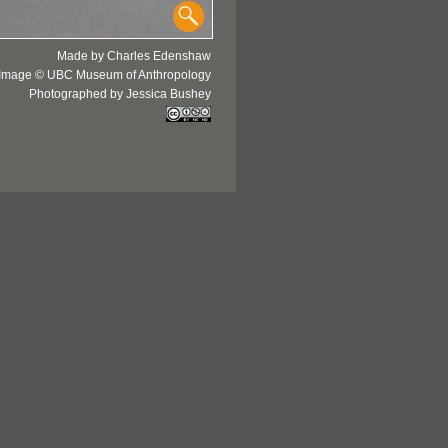
Made by Charles Edenshaw
Image © UBC Museum of Anthropology
Photographed by Jessica Bushey