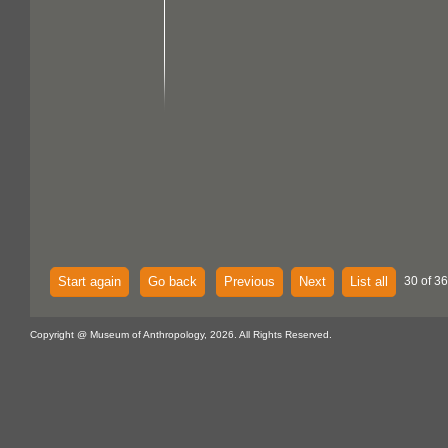
Start again
Go back
Previous
Next
List all
30 of 36
Copyright @ Museum of Anthropology, 2026. All Rights Reserved.