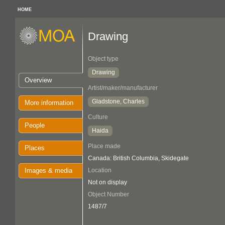
HOME
Drawing
Object type
Drawing
Overview
Artist/maker/manufacturer
Gladstone, Charles
More information
Culture
People
Haida
Place made
Places
Canada: British Columbia, Skidegate
Images & media
Location
Not on display
Object Number
1487/7