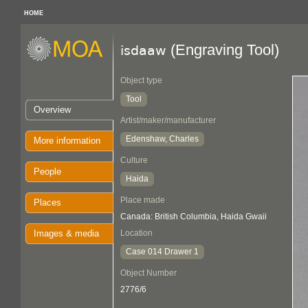
HOME
(Engraving Tool)
isdaaw
Object type
Tool
Overview
Artist/maker/manufacturer
Edenshaw, Charles
More information
Culture
People
Haida
Place made
Places
Canada: British Columbia, Haida Gwaii
Images & media
Location
Case 014 Drawer 1
Object Number
2776/6