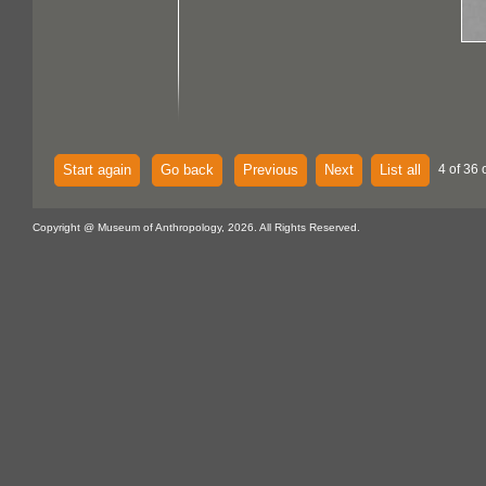
Start again
Go back
Previous
Next
List all
4 of 36 
Copyright @ Museum of Anthropology, 2026. All Rights Reserved.