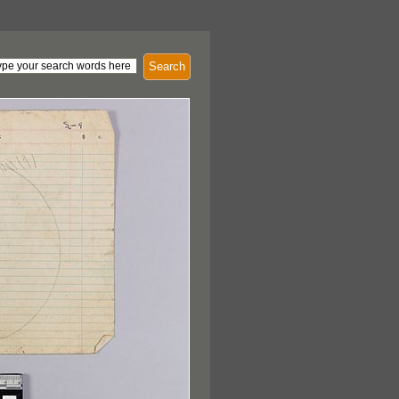
Search