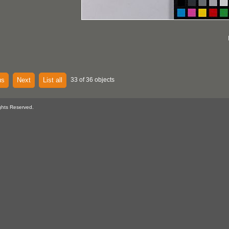
us
Next
List all
33 of 36 objects
ghts Reserved.