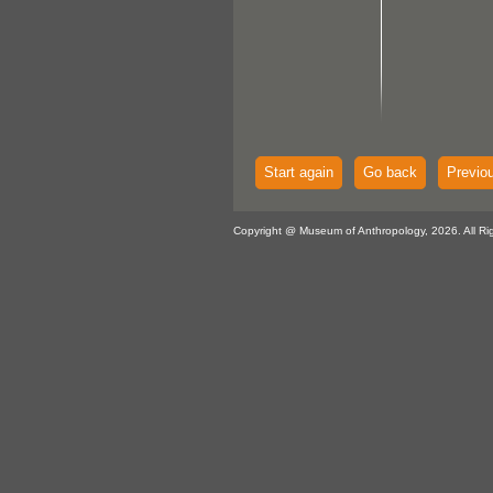
Start again
Go back
Previo
Copyright @ Museum of Anthropology, 2026. All Ri