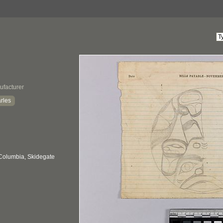
ufacturer
rles
 Columbia, Skidegate