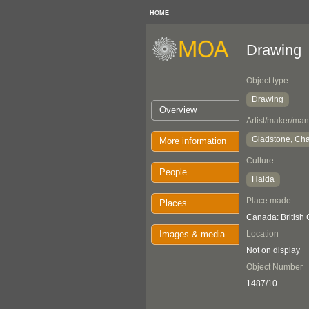
HOME
Drawing
Object type
Drawing
Overview
Artist/maker/man
Gladstone, Cha
More information
Culture
People
Haida
Place made
Places
Canada: British
Images & media
Location
Not on display
Object Number
1487/10