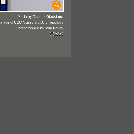
Made by Charles Gladstone
Image © UBC Museum of Anthropology
Photographed by Kyla Bailey