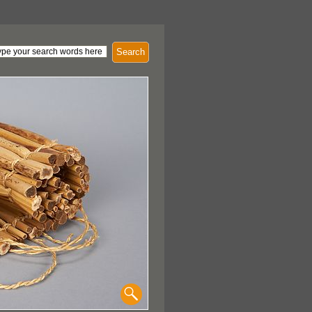
Search