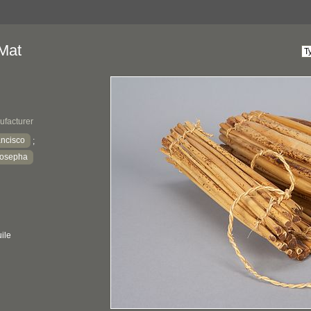
Mat
ufacturer
ancisco
;
Josepha
ile