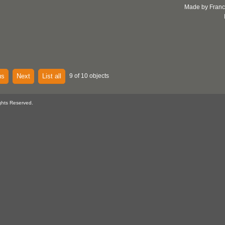
Made by Franc
us
Next
List all
9 of 10 objects
ghts Reserved.