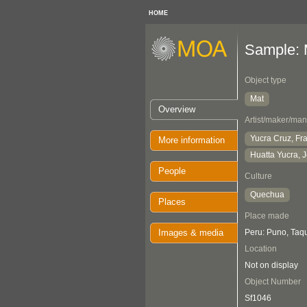
HOME
Sample: 
Object type
Mat
Overview
Artist/maker/man
Yucra Cruz, Fr
More information
Huatta Yucra, 
People
Culture
Quechua
Places
Place made
Images & media
Peru: Puno, Taqu
Location
Not on display
Object Number
Sf1046