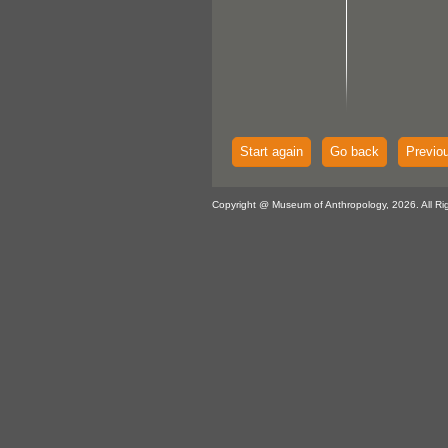
Start again
Go back
Previo
Copyright @ Museum of Anthropology, 2026. All Ri