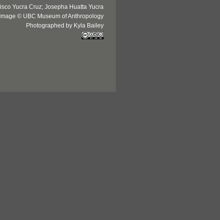
isco Yucra Cruz; Josepha Huatta Yucra
Image © UBC Museum of Anthropology
Photographed by Kyla Bailey