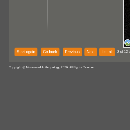
Start again
Go back
Previous
Next
List all
2 of 12 
Copyright @ Museum of Anthropology, 2026. All Rights Reserved.