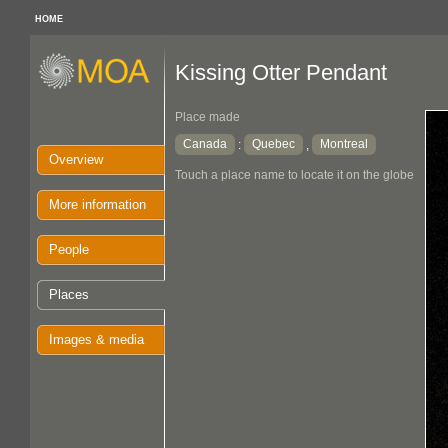
HOME
Kissing Otter Pendant
Place made
Canada
Quebec
Montreal
:
,
Overview
Touch a place name to locate it on the globe
More information
People
Places
Images & media