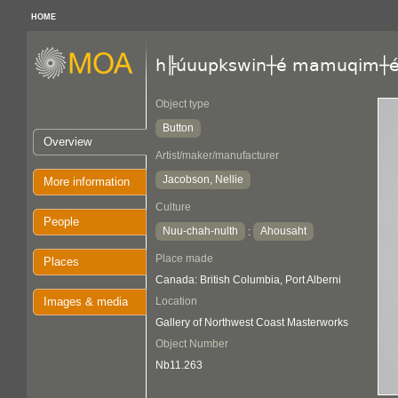
HOME
h╠úuupkswin┼é mamuqim┼
Object type
Button
Overview
Artist/maker/manufacturer
Jacobson, Nellie
More information
Culture
People
Nuu-chah-nulth
Ahousaht
:
Place made
Places
Canada: British Columbia, Port Alberni
Images & media
Location
Gallery of Northwest Coast Masterworks
Object Number
Nb11.263