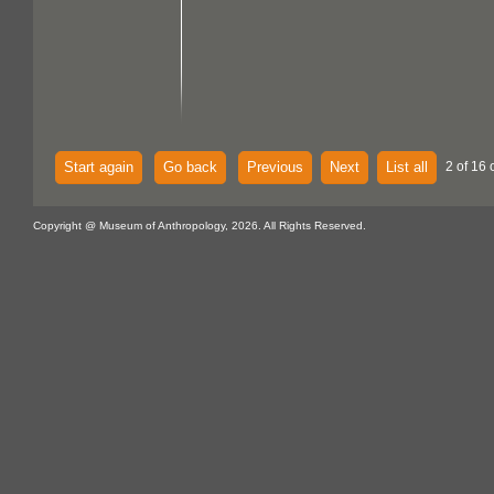
Start again
Go back
Previous
Next
List all
2 of 16 
Copyright @ Museum of Anthropology, 2026. All Rights Reserved.