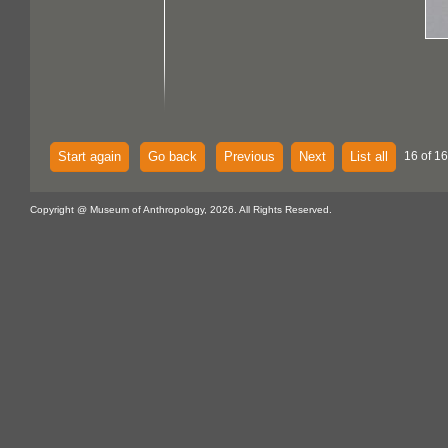
Start again
Go back
Previous
Next
List all
16 of 16
Copyright @ Museum of Anthropology, 2026. All Rights Reserved.