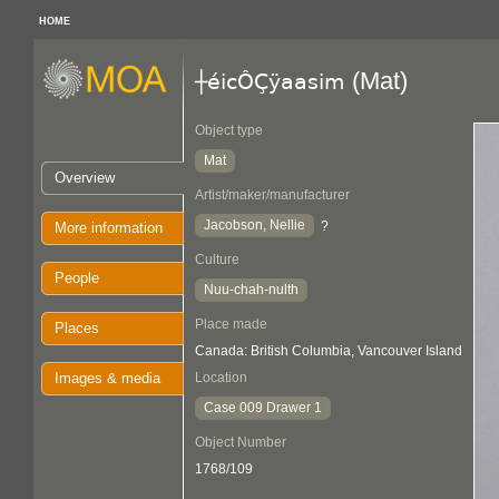
HOME
(Mat)
┼éicÔÇÿaasim
Object type
Mat
Overview
Artist/maker/manufacturer
Jacobson, Nellie
?
More information
Culture
People
Nuu-chah-nulth
Place made
Places
Canada: British Columbia, Vancouver Island
Images & media
Location
Case 009 Drawer 1
Object Number
1768/109