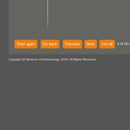
Start again
Go back
Previous
Next
List all
4 of 16 
Copyright @ Museum of Anthropology, 2026. All Rights Reserved.