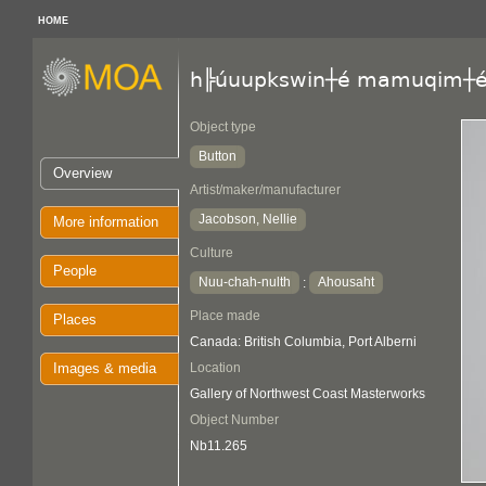
HOME
h╠úuupkswin┼é mamuqim┼
Object type
Button
Overview
Artist/maker/manufacturer
Jacobson, Nellie
More information
Culture
People
Nuu-chah-nulth
Ahousaht
:
Place made
Places
Canada: British Columbia, Port Alberni
Images & media
Location
Gallery of Northwest Coast Masterworks
Object Number
Nb11.265