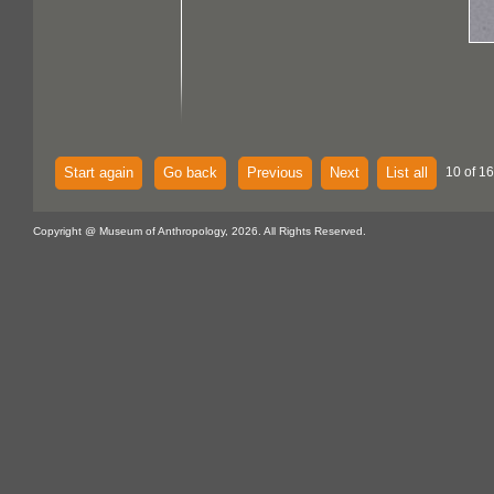
Start again
Go back
Previous
Next
List all
10 of 16
Copyright @ Museum of Anthropology, 2026. All Rights Reserved.