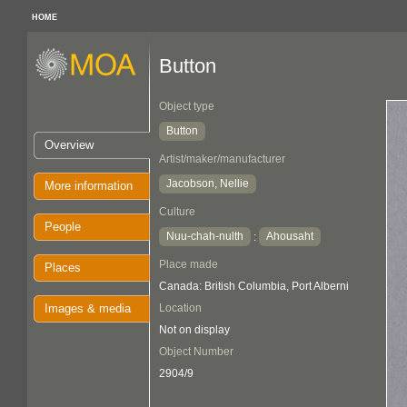
HOME
Button
Object type
Button
Overview
Artist/maker/manufacturer
Jacobson, Nellie
More information
Culture
People
Nuu-chah-nulth
Ahousaht
:
Place made
Places
Canada: British Columbia, Port Alberni
Images & media
Location
Not on display
Object Number
2904/9