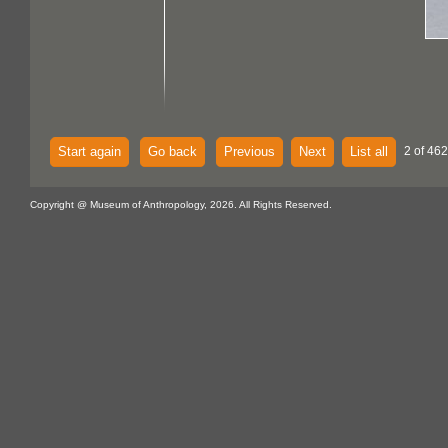
Start again
Go back
Previous
Next
List all
2 of 462
Copyright @ Museum of Anthropology, 2026. All Rights Reserved.