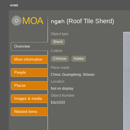
HOME
(Roof Tile Sherd)
ngah
Object type
Sherd
Overview
Culture
Chinese
Hakka
:
More information
Place made
People
China: Guangdong, Shiwan
Location
Places
Not on display
Object Number
Images & media
Edz1033
Related items