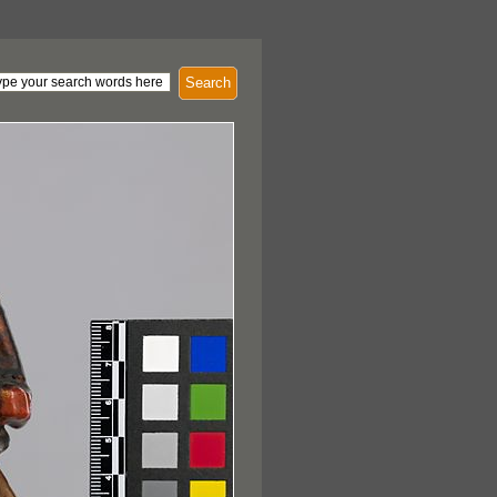
Search