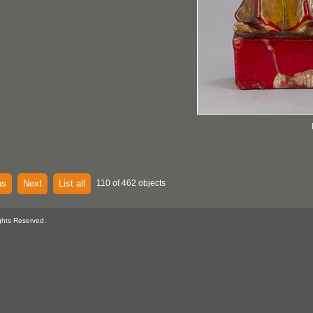
us
Next
List all
110 of 462 objects
ghts Reserved.