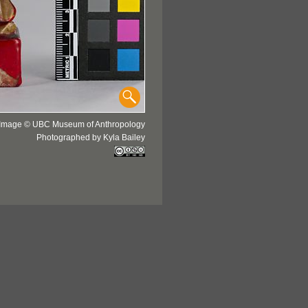
Image © UBC Museum of Anthropology
Photographed by Kyla Bailey