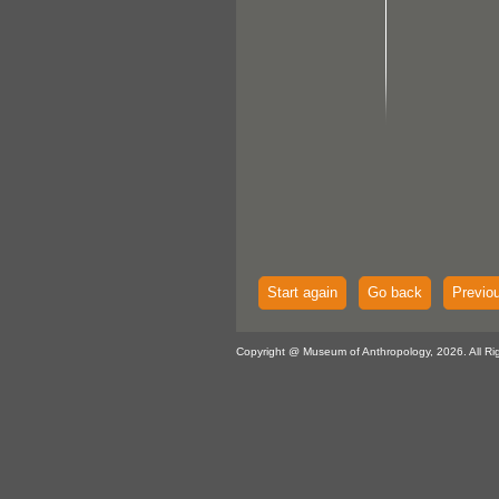
Start again
Go back
Previo
Copyright @ Museum of Anthropology, 2026. All Ri