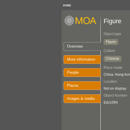
HOME
Figure
Object type
Figure
Overview
Culture
Chinese
More information
Place made
People
China: Hong Ko
Location
Places
Not on display
Object Number
Images & media
Edz1094