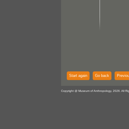
Start again
Go back
Previo
Copyright @ Museum of Anthropology, 2026. All Ri