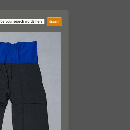
Search