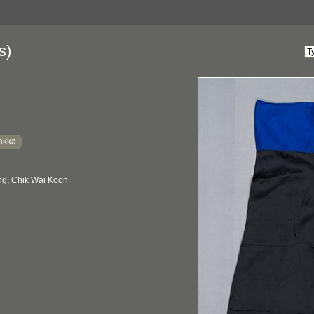
s)
akka
g, Chik Wai Koon