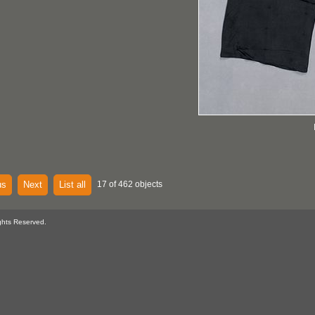
us
Next
List all
17 of 462 objects
ghts Reserved.