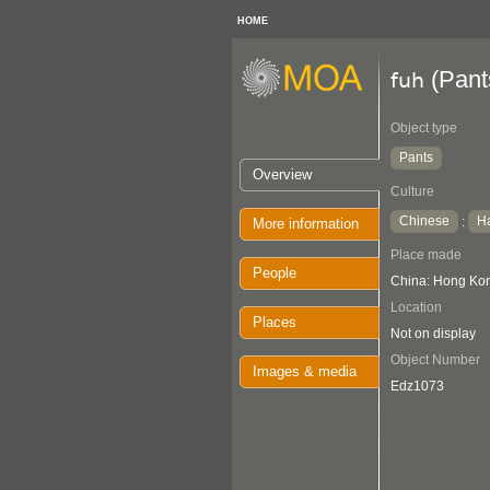
HOME
(Pant
fuh
Object type
Pants
Overview
Culture
Chinese
H
:
More information
Place made
People
China: Hong Kon
Location
Places
Not on display
Object Number
Images & media
Edz1073