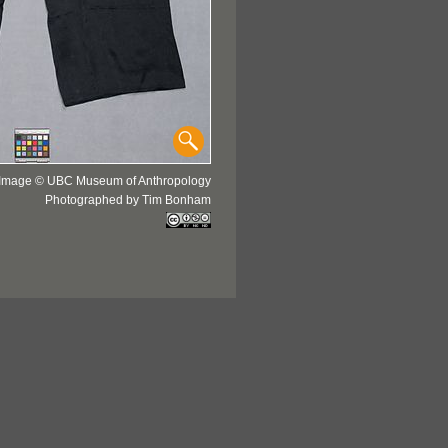
Image © UBC Museum of Anthropology
Photographed by Tim Bonham