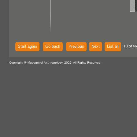
Start again
Go back
Previous
Next
List all
18 of 46
Copyright @ Museum of Anthropology, 2026. All Rights Reserved.