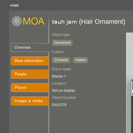
HOME
(Hair Ornament)
tauh jam
Object type
Ornament
Overview
Culture
Chinese
Hakka
:
More information
Place made
People
Macau ?
Location
Places
Not on display
Object Number
Images & media
Edz1078