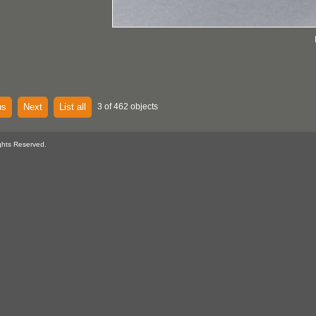
us
Next
List all
3 of 462 objects
ghts Reserved.