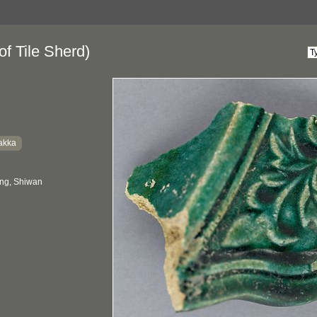
f Tile Sherd)
akka
ng, Shiwan