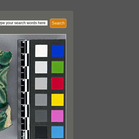
Search