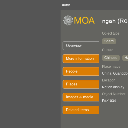
HOME
(Roo
ngah
Object type
Sherd
Overview
Culture
Chinese
H
:
More information
Place made
People
China: Guangdo
Location
Places
Not on display
Object Number
Images & media
Edz1034
Related items