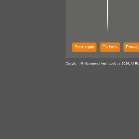
Start again
Go back
Previo
Copyright @ Museum of Anthropology, 2026. All Ri