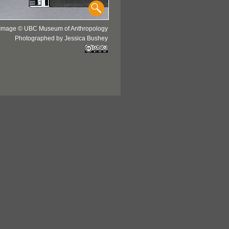
Image © UBC Museum of Anthropology
Photographed by Jessica Bushey