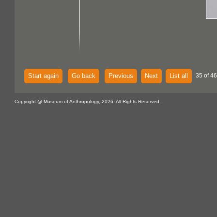
Start again
Go back
Previous
Next
List all
35 of 46
Copyright @ Museum of Anthropology, 2026. All Rights Reserved.