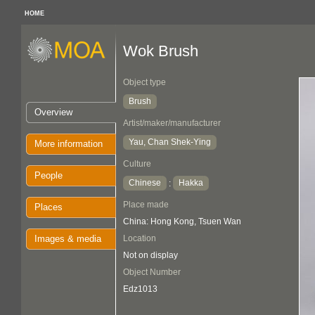
HOME
Wok Brush
Object type
Brush
Overview
Artist/maker/manufacturer
Yau, Chan Shek-Ying
More information
Culture
People
Chinese
Hakka
:
Place made
Places
China: Hong Kong, Tsuen Wan
Images & media
Location
Not on display
Object Number
Edz1013