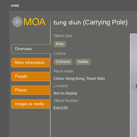
HOME
(Carrying Pole)
tung diuh
Object type
Pole
Overview
Culture
Chinese
Hakka
:
More information
Place made
People
China: Hong Kong, Tsuen Wan
Location
Places
Not on display
Object Number
Images & media
Edz1191