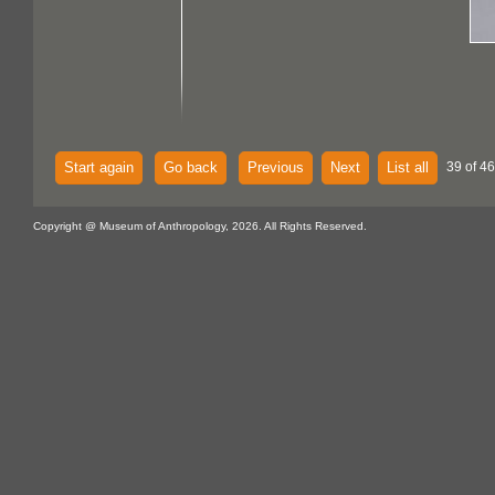
Start again
Go back
Previous
Next
List all
39 of 46
Copyright @ Museum of Anthropology, 2026. All Rights Reserved.