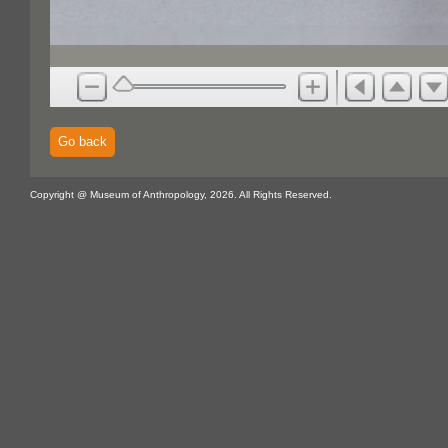
Go back
Copyright @ Museum of Anthropology, 2026. All Rights Reserved.