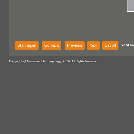
Start again
Go back
Previous
Next
List all
52 of 46
Copyright @ Museum of Anthropology, 2026. All Rights Reserved.