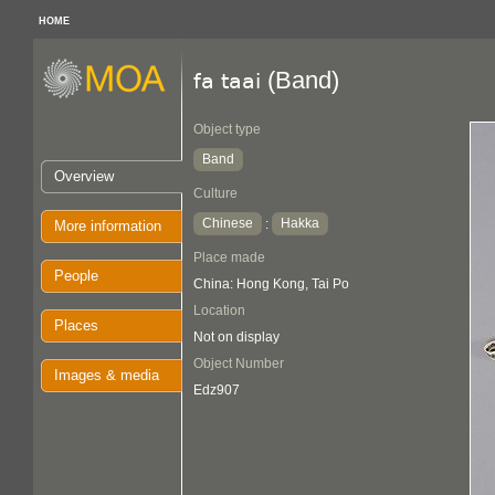
HOME
(Band)
fa taai
Object type
Band
Overview
Culture
Chinese
Hakka
:
More information
Place made
People
China: Hong Kong, Tai Po
Location
Places
Not on display
Object Number
Images & media
Edz907