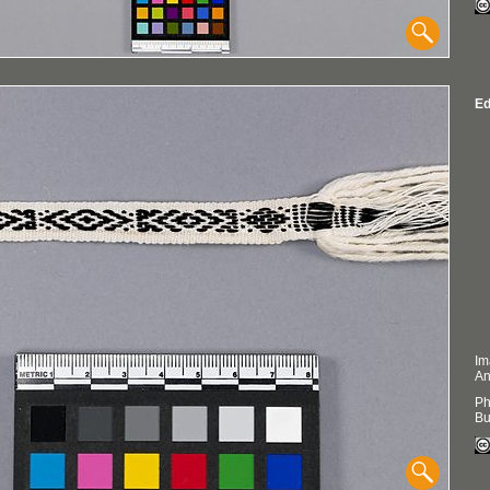
Ed
Im
An
Ph
Bu