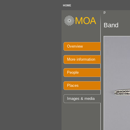
HOME
p
Band
Overview
More information
People
Places
Images & media