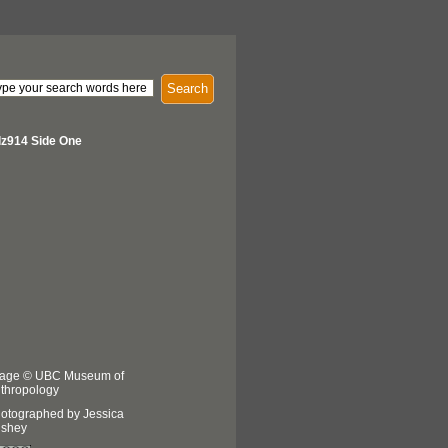
Search
z914 Side One
age © UBC Museum of
thropology
otographed by Jessica
shey