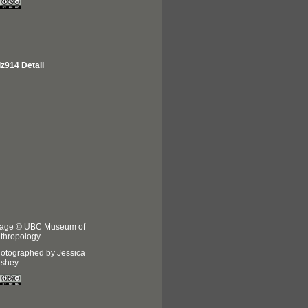
z914 Detail
age © UBC Museum of
thropology
otographed by Jessica
shey