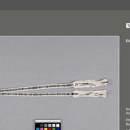
Ed
Im
An
Ph
Bu