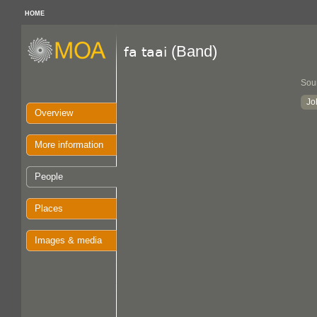
HOME
(Band)
fa taai
Sou
Jo
Overview
More information
People
Places
Images & media