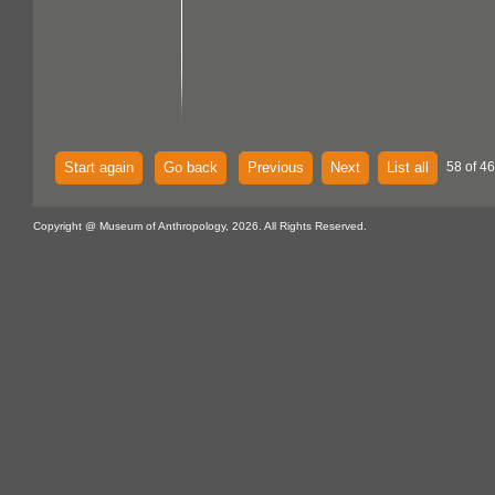
Start again
Go back
Previous
Next
List all
58 of 46
Copyright @ Museum of Anthropology, 2026. All Rights Reserved.