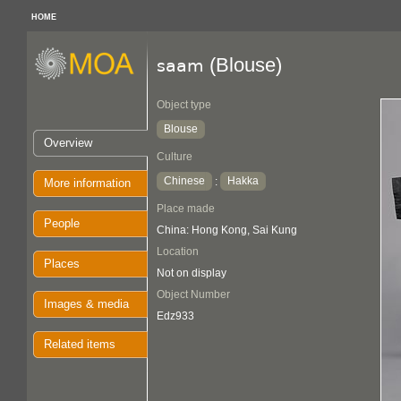
HOME
(Blouse)
saam
Object type
Blouse
Overview
Culture
Chinese
Hakka
:
More information
Place made
People
China: Hong Kong, Sai Kung
Location
Places
Not on display
Object Number
Images & media
Edz933
Related items