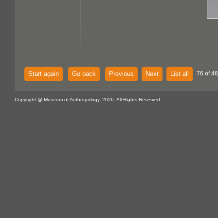
Start again
Go back
Previous
Next
List all
76 of 46
Copyright @ Museum of Anthropology, 2026. All Rights Reserved.