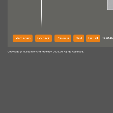
Start again
Go back
Previous
Next
List all
94 of 46
Copyright @ Museum of Anthropology, 2026. All Rights Reserved.