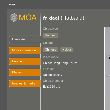
HOME
(Hatband)
fa daai
Object type
Hatband
Overview
Culture
Chinese
Hakka
:
More information
Place made
People
China: Hong Kong, Tai Po
Location
Places
Not on display
Object Number
Images & media
Edz3120 a-b