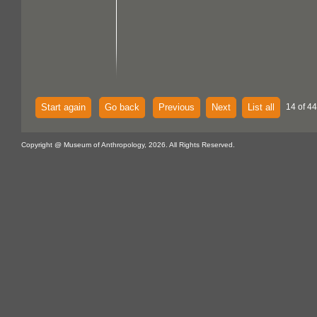
Start again
Go back
Previous
Next
List all
14 of 44
Copyright @ Museum of Anthropology, 2026. All Rights Reserved.