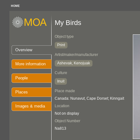
HOME
My Birds
Object type
Print
Overview
Artist/maker/manufacturer
Ashevak, Kenojuak
More information
Culture
People
Inuit
Place made
Places
Canada: Nunavut, Cape Dorset; Kinngait
Images & media
Location
Not on display
Object Number
Na813