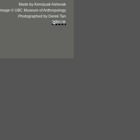
Made by Kenojuak Ashevak
Image © UBC Museum of Anthropology
Photographed by Derek Tan