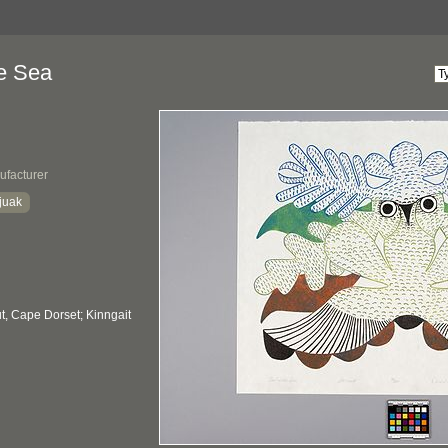
he Sea
ufacturer
juak
, Cape Dorset; Kinngait