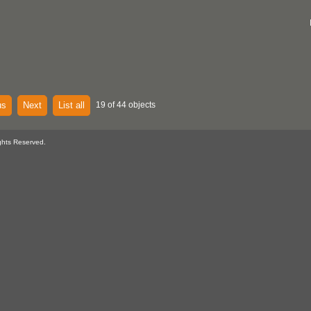
us
Next
List all
19 of 44 objects
ghts Reserved.