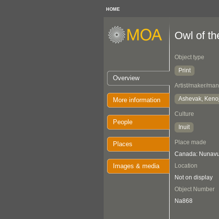
HOME
Owl of t
Object type
Print
Overview
Artist/maker/man
Ashevak, Keno
More information
Culture
People
Inuit
Place made
Places
Canada: Nunavut
Images & media
Location
Not on display
Object Number
Na868