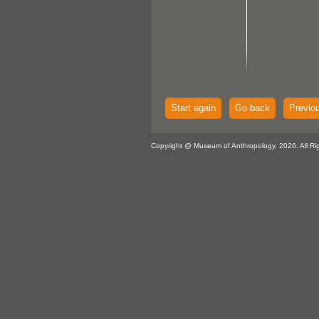
Start again
Go back
Previo
Copyright @ Museum of Anthropology, 2026. All Ri