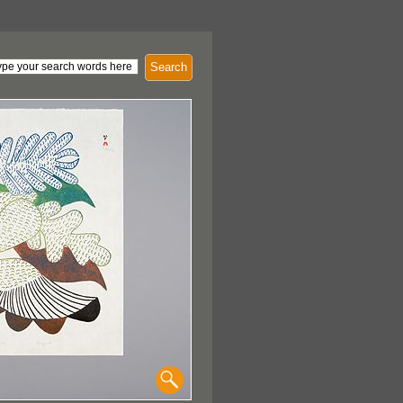
Search