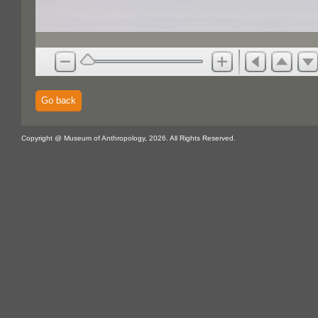
Go back
Copyright @ Museum of Anthropology, 2026. All Rights Reserved.