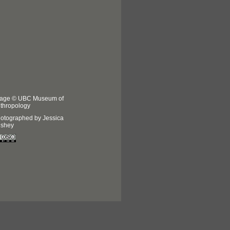
age © UBC Museum of
thropology
otographed by Jessica
shey