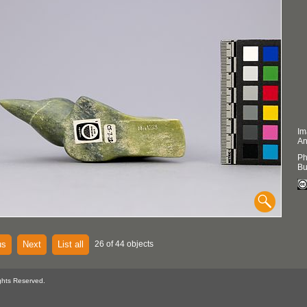
Im
An
Ph
Bu
us
Next
List all
26 of 44 objects
ghts Reserved.