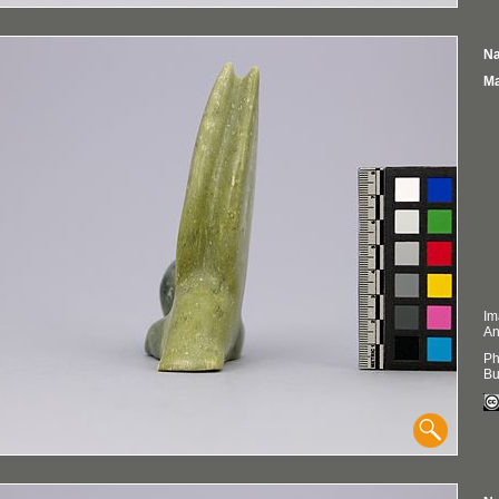
Na
Ma
Im
An
Ph
Bu