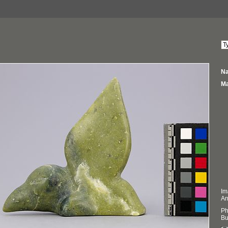
Na
Ma
Im
An
Ph
Bu