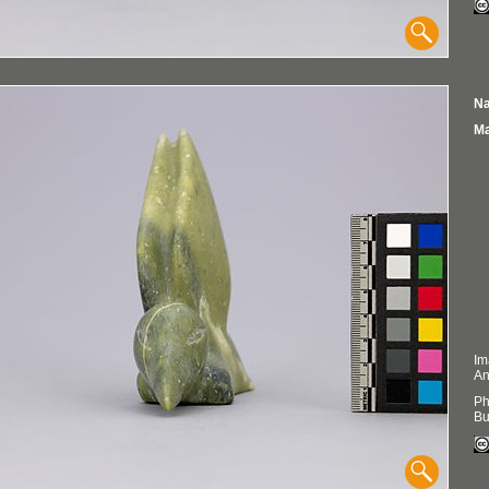
Na
Ma
Im
An
Ph
Bu