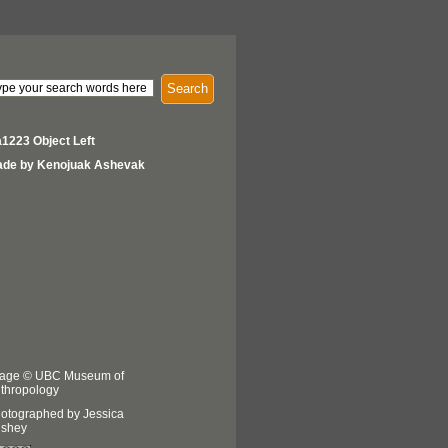
Search
1223 Object Left
de by Kenojuak Ashevak
age © UBC Museum of
thropology
otographed by Jessica
shey