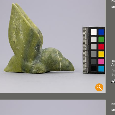
Na
Ma
Im
An
Ph
Bu
Na
Ma