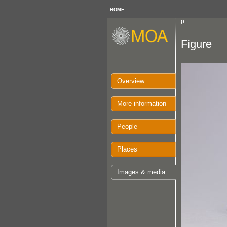
HOME
p
Figure
Overview
More information
People
Places
Images & media