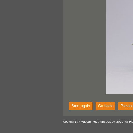
Start again
Go back
Previo
Copyright @ Museum of Anthropology, 2026. All Ri