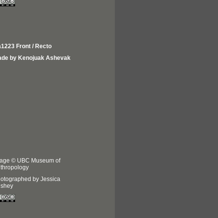
1223 Front / Recto
de by Kenojuak Ashevak
age © UBC Museum of
thropology
otographed by Jessica
shey