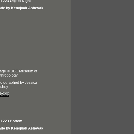
1223 Object Right
de by Kenojuak Ashevak
age © UBC Museum of
thropology
otographed by Jessica
shey
1223 Bottom
de by Kenojuak Ashevak