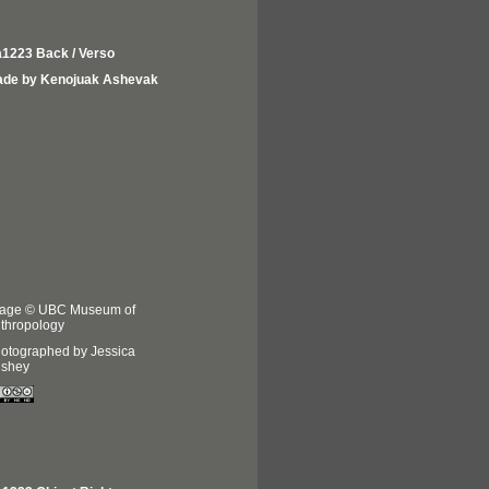
1223 Back / Verso
de by Kenojuak Ashevak
age © UBC Museum of
thropology
otographed by Jessica
shey