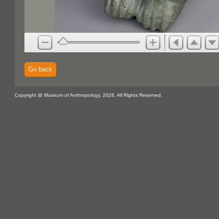
Go back
Copyright @ Museum of Anthropology, 2026. All Rights Reserved.