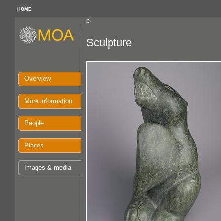
HOME
p
Sculpture
Overview
More information
People
Places
Images & media