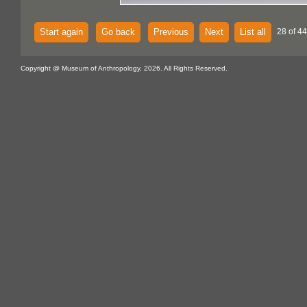
Start again
Go back
Previous
Next
List all
28 of 44
Copyright @ Museum of Anthropology, 2026. All Rights Reserved.