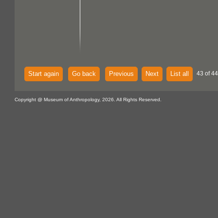
Start again
Go back
Previous
Next
List all
43 of 44
Copyright @ Museum of Anthropology, 2026. All Rights Reserved.