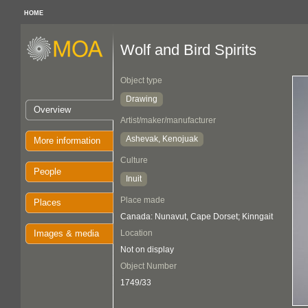
HOME
Wolf and Bird Spirits
Object type
Drawing
Overview
Artist/maker/manufacturer
Ashevak, Kenojuak
More information
Culture
People
Inuit
Place made
Places
Canada: Nunavut, Cape Dorset; Kinngait
Images & media
Location
Not on display
Object Number
1749/33