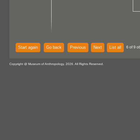
Start again
Go back
Previous
Next
List all
6 of 9 o
Copyright @ Museum of Anthropology, 2026. All Rights Reserved.