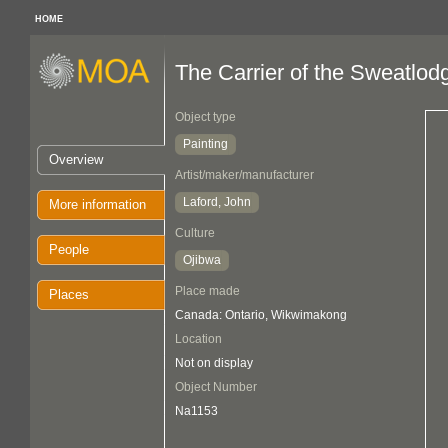
HOME
The Carrier of the Sweatlod
Object type
Painting
Overview
Artist/maker/manufacturer
Laford, John
More information
Culture
People
Ojibwa
Place made
Places
Canada: Ontario, Wikwimakong
Location
Not on display
Object Number
Na1153