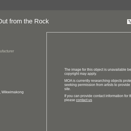
Out from the Rock
ufacturer
The image for this object is unavailable be
copyright may apply.
MOA is currently researching objects prot
seeking permission from artists to provide
site.
o, Wikwimakong
If you can provide contact information for th
please
contact us