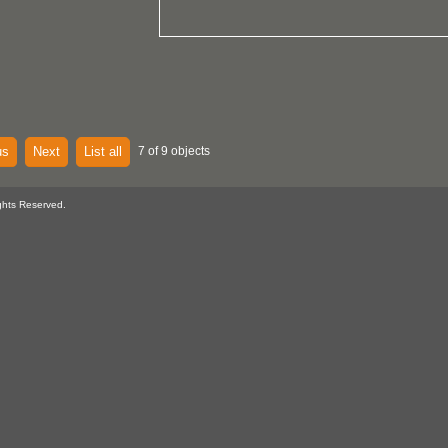
us
Next
List all
7 of 9 objects
ghts Reserved.