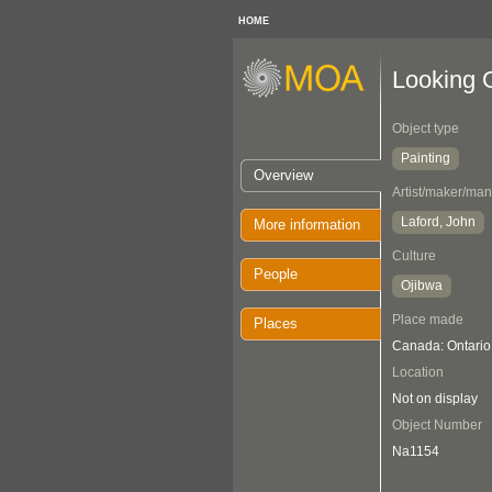
HOME
Looking 
Object type
Painting
Overview
Artist/maker/man
Laford, John
More information
Culture
People
Ojibwa
Place made
Places
Canada: Ontari
Location
Not on display
Object Number
Na1154