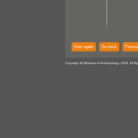
Start again
Go back
Previo
Copyright @ Museum of Anthropology, 2026. All Ri