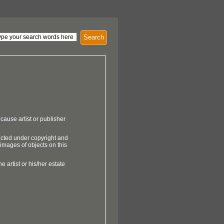
Search
cause artist or publisher
ected under copyright and
 images of objects on this
e artist or his/her estate