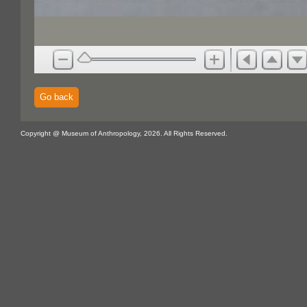
Go back
Copyright @ Museum of Anthropology, 2026. All Rights Reserved.