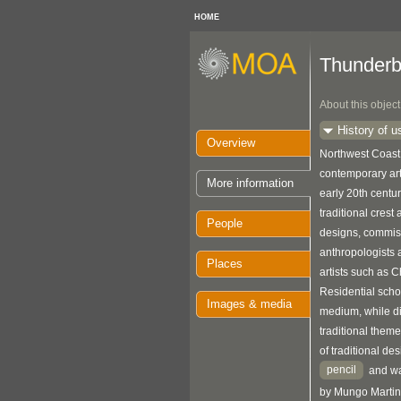
HOME
Thunderb
About this object
History of u
Overview
Northwest Coast 
contemporary art
More information
early 20th centu
traditional crest
People
designs, commis
anthropologists
Places
artists such as 
Residential scho
Images & media
medium, while di
traditional theme
of traditional de
pencil
and wa
by Mungo Martin