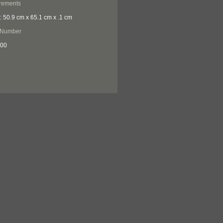
rements
: 50.9 cm x 65.1 cm x .1 cm
 Number
300