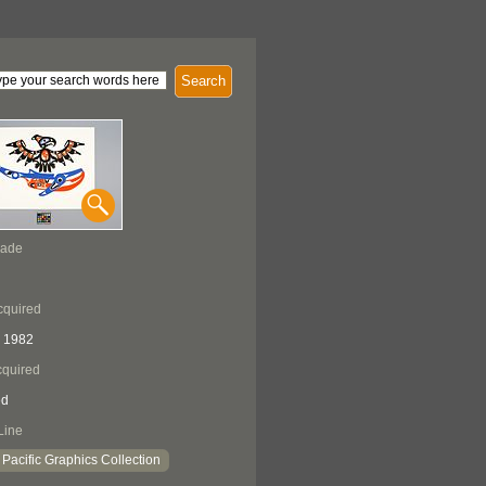
Search
Made
cquired
 1982
quired
ed
Line
Pacific Graphics Collection