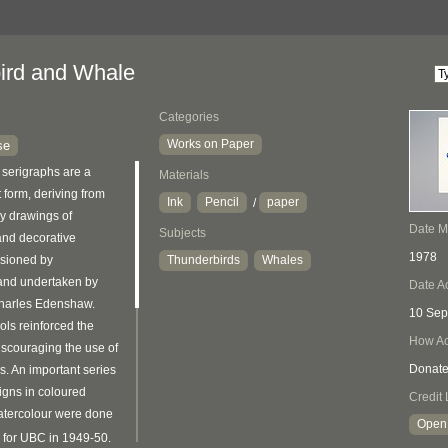
ird and Whale
Categories
Works on Paper
se
serigraphs are a
Materials
 form, deriving from
Ink
Pencil
paper
/
ry drawings of
Date 
Subjects
 and decorative
1978
sioned by
Thunderbirds
Whales
 and undertaken by
Date A
Charles Edenshaw.
10 Sep
ols reinforced the
How Ac
scouraging the use of
Donat
s. An important series
signs in coloured
Credit 
tercolour were done
Open 
 for UBC in 1949-50.