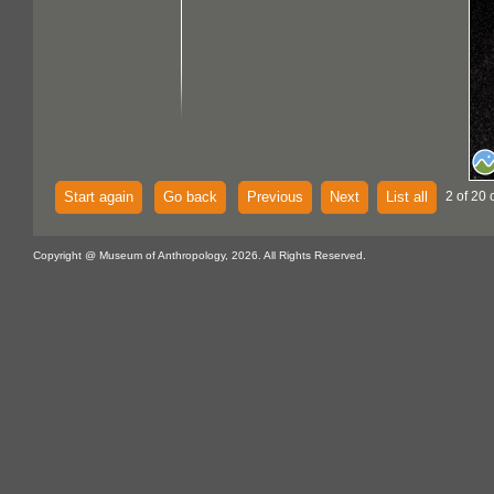
Start again
Go back
Previous
Next
List all
2 of 20 
Copyright @ Museum of Anthropology, 2026. All Rights Reserved.