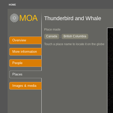
HOME
Thunderbird and Whale
Place made
Canada
British Columbia
:
Overview
Touch a place name to locate it on the globe
More information
People
Places
Images & media