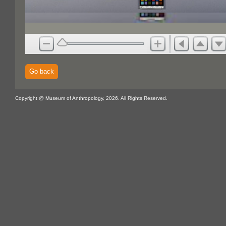
Go back
Copyright @ Museum of Anthropology, 2026. All Rights Reserved.