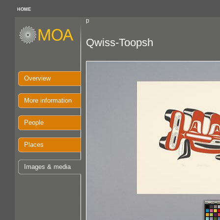
HOME
p
Qwiss-Toopsh
Overview
More information
People
Places
Images & media