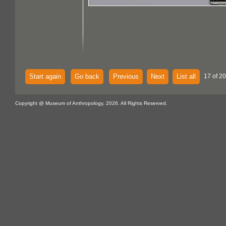
Start again
Go back
Previous
Next
List all
17 of 20
Copyright @ Museum of Anthropology, 2026. All Rights Reserved.