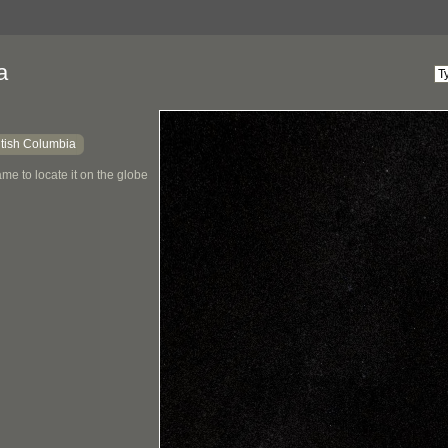
a
itish Columbia
me to locate it on the globe