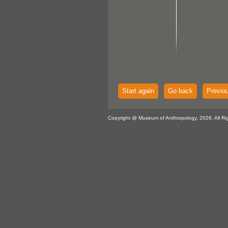
Start again
Go back
Previo
Copyright @ Museum of Anthropology, 2026. All Ri