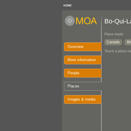
HOME
Bo-Qui-L
Place made
Canada
Br
:
Overview
Touch a place na
More information
People
Places
Images & media