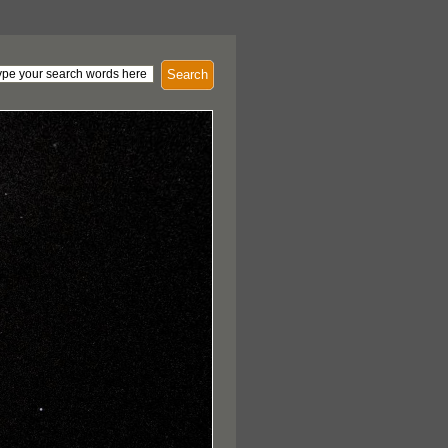
Search