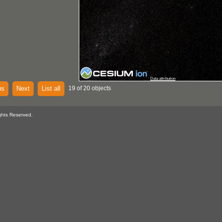
Data attribution
us
Next
List all
19 of 20 objects
ghts Reserved.