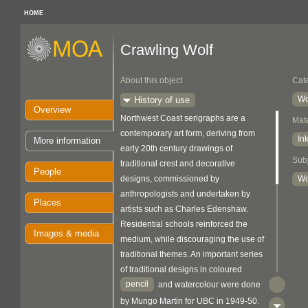
HOME
Crawling Wolf
About this object
Cat
Wo
History of use
Overview
Northwest Coast serigraphs are a
Mate
contemporary art form, deriving from
In
More information
early 20th century drawings of
Sub
traditional crest and decorative
People
designs, commissioned by
Wo
anthropologists and undertaken by
Places
artists such as Charles Edenshaw.
Residential schools reinforced the
Images & media
medium, while discouraging the use of
traditional themes. An important series
of traditional designs in coloured
pencil
and watercolour were done
by Mungo Martin for UBC in 1949-50.