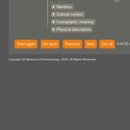
The 1960's saw the rapid growth of
Narrative
prints, first in unlimited poster editions,
Cultural context
and later with the establishment of the
Iconographic meaning
Gitanmaax School of Northwest Coast
Indian Art at 'Ksan (1967), and of the
Physical description
Northwest Coast Indian Artists Guild
(1977), limited edition art runs became
Start again
Go back
Previous
Next
List all
5 of 20 
the standard. Northwest Coast
silkscreen prints are part of the
Copyright @ Museum of Anthropology, 2026. All Rights Reserved.
mainstream art market, as well as,
functioning within the native context as
potlatch gifts, and commemorative
prints. Although, there are distinctive
regional styles, individual artists may
work in several styles, or apply unique
themes and variations to specific works.