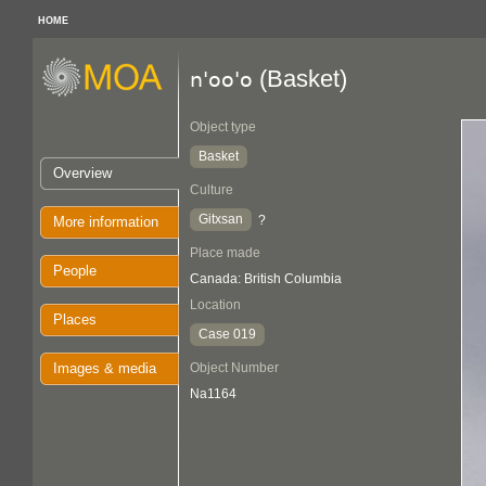
HOME
(Basket)
n'oo'o
Object type
Basket
Overview
Culture
Gitxsan
?
More information
Place made
People
Canada: British Columbia
Location
Places
Case 019
Images & media
Object Number
Na1164