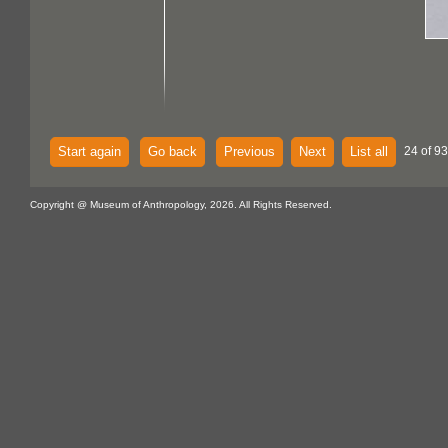
Start again
Go back
Previous
Next
List all
24 of 93
Copyright @ Museum of Anthropology, 2026. All Rights Reserved.