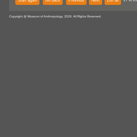
Start again
Go back
Previous
Next
List all
27 of 93
Copyright @ Museum of Anthropology, 2026. All Rights Reserved.