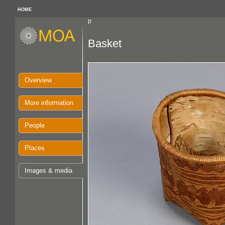
HOME
p
Basket
Overview
More information
People
Places
Images & media