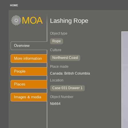
HOME
Lashing Rope
Object type
Rope
Overview
Culture
Northwest Coast
More information
Place made
People
Canada: British Columbia
Location
Places
Case 031 Drawer 1
Images & media
Object Number
Nb664