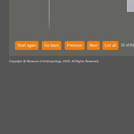
Start again
Go back
Previous
Next
List all
31 of 93
Copyright @ Museum of Anthropology, 2026. All Rights Reserved.