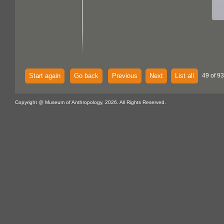
Start again
Go back
Previous
Next
List all
49 of 93
Copyright @ Museum of Anthropology, 2026. All Rights Reserved.