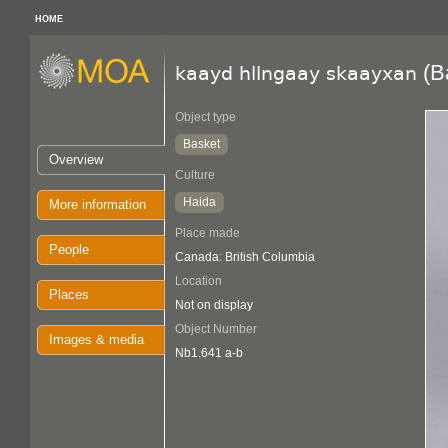
HOME
(B
kaayd hllngaay skaayxan
Object type
Basket
Overview
Culture
Haida
More information
Place made
People
Canada: British Columbia
Location
Places
Not on display
Object Number
Images & media
Nb1.641 a-b