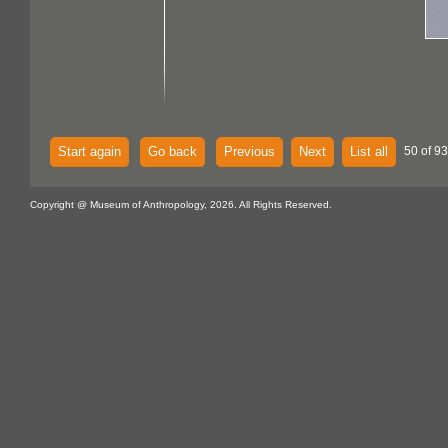
Start again
Go back
Previous
Next
List all
50 of 93
Copyright @ Museum of Anthropology, 2026. All Rights Reserved.