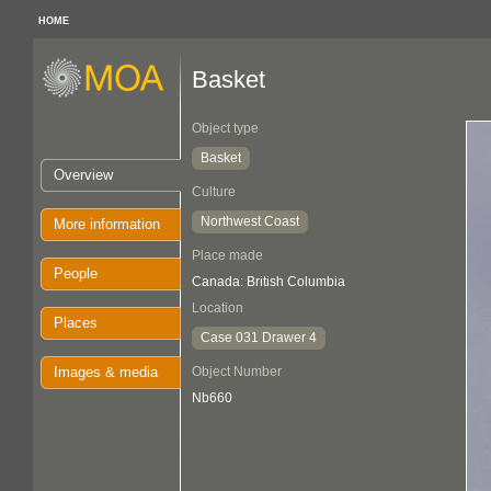
HOME
Basket
Object type
Basket
Overview
Culture
Northwest Coast
More information
Place made
People
Canada: British Columbia
Location
Places
Case 031 Drawer 4
Images & media
Object Number
Nb660