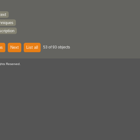
text
chniques
cription
us
Next
List all
53 of 93 objects
ghts Reserved.