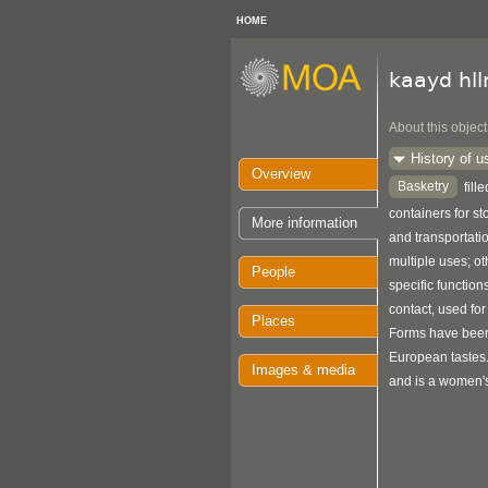
HOME
kaayd hl
About this object
History of u
Overview
Basketry
fill
containers for s
More information
and transportat
multiple uses; o
People
specific function
contact, used for
Places
Forms have been
European tastes
Images & media
and is a women's