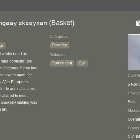
(Basket)
lngaay skaayxan
Categories
Basketry
se
ed a vital need as
Materials
torage domestic use
Spruce root
Dye
ion of goods. Some had
thers were made for
Date A
s. After European
5 Nov 
 trade and sale items.
How Ac
 altered to meet
Sold
. Basketry making was
 art.
Measu
Overall
Object
Nb1.6