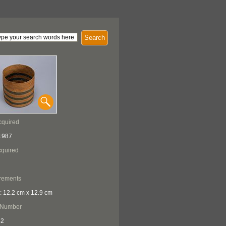
Search
cquired
1987
quired
rements
: 12.2 cm x 12.9 cm
 Number
42