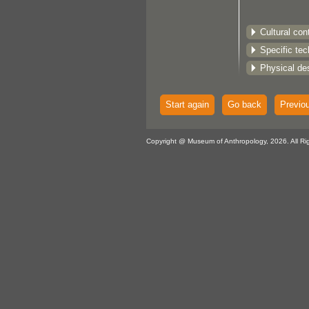
Cultural con
Specific te
Physical des
Start again
Go back
Previo
Copyright @ Museum of Anthropology, 2026. All Ri